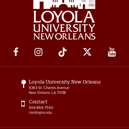
Social
Media
Links
Loyola University New Orleans
6363 St. Charles Avenue
New Orleans, LA 70118
Contact
504-864-7550
cie@loyno.edu