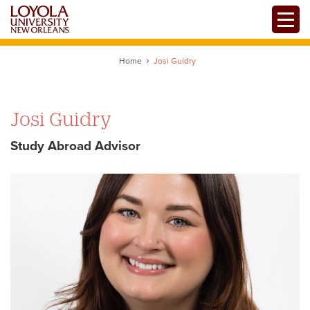
Skip
Toggle
to
main
content
Home
Josi Guidry
Josi Guidry
Study Abroad Advisor