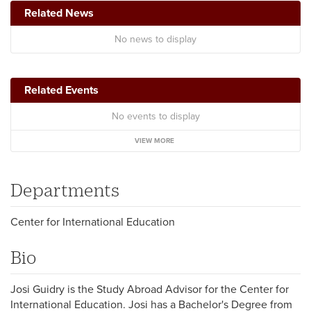
Related News
No news to display
Related Events
No events to display
VIEW MORE
Departments
Center for International Education
Bio
Josi Guidry is the Study Abroad Advisor for the Center for
International Education. Josi has a Bachelor's Degree from