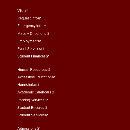
footer
Visit
menu
Request Info
First
Emergency Info
Maps + Directions
Employment
Event Services
Student Finances
Footer
Human Resources
Menu
Accessible Education
Second
Handshake
Academic Calendars
Parking Services
Student Records
Student Services
Footer
Admissions