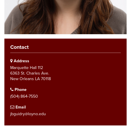
Contact
Address
Marquette Hall 112
6363 St. Charles Ave.
New Orleans LA 70118
Phone
(504) 864-7550
Email
jbguidry@loyno.edu