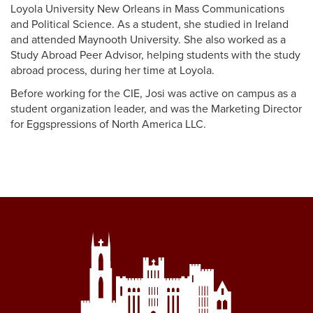
Loyola University New Orleans in Mass Communications
and Political Science. As a student, she studied in Ireland
and attended Maynooth University. She also worked as a
Study Abroad Peer Advisor, helping students with the study
abroad process, during her time at Loyola.
Before working for the CIE, Josi was active on campus as a
student organization leader, and was the Marketing Director
for Eggspressions of North America LLC.