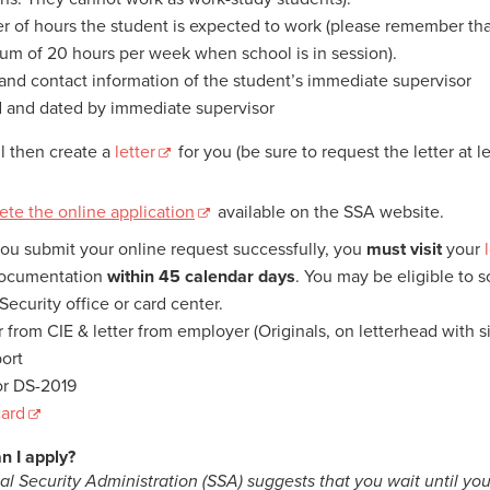
 of hours the student is expected to work (please remember that
m of 20 hours per week when school is in session).
nd contact information of the student’s immediate supervisor
 and dated by immediate supervisor
ll then create a
letter
for you (be sure to request the letter at 
.
te the online application
available on the SSA website.
you submit your online request successfully, you
must
visit
your
documentation
within
45 calendar days
. You may be eligible to 
Security office or card center.
er from CIE & letter from employer (Originals, on letterhead with s
port
 or DS-2019
card
n I apply?
al Security Administration (SSA) suggests that you wait until you 