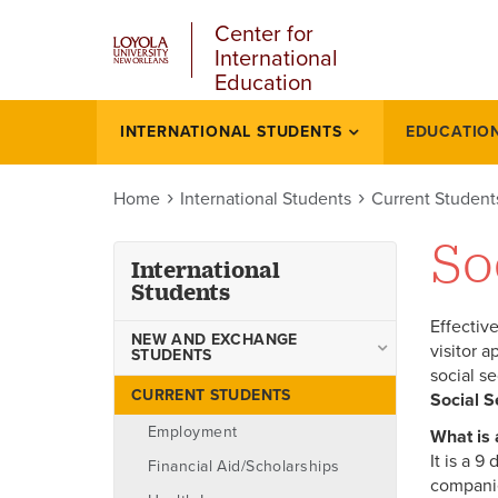
u
Skip
Center for
to
International
main
Education
content
l
INTERNATIONAL STUDENTS
EDUCATIO
International
students
Home
International Students
Current Student
So
International
Students
Effectiv
NEW AND EXCHANGE
visitor a
STUDENTS
social s
Exchange Students
CURRENT STUDENTS
Social S
Apply to Loyola
Employment
What is
It is a 
Transfer to Loyola
Financial Aid/Scholarships
companie
Academic Life