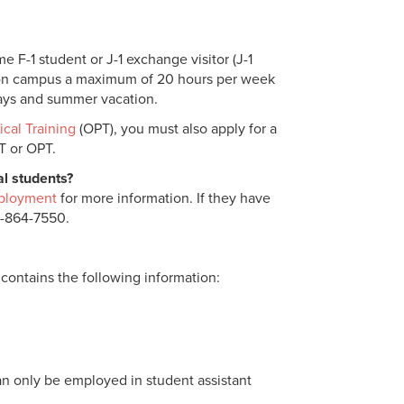
e F-1 student or J-1 exchange visitor (J-1
k on campus a maximum of 20 hours per week
days and summer vacation.
ical Training
(OPT), you must also apply for a
PT or OPT.
al students?
ployment
for more information. If they have
4-864-7550.
 contains the following information:
 can only be employed in student assistant