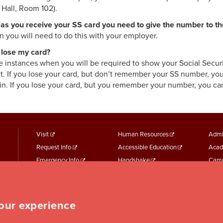
 Hall, Room 102).
as you receive your SS card you need to give the number to t
n you will need to do this with your employer.
I lose my card?
e instances when you will be required to show your Social Security
t. If you lose your card, but don’t remember your SS number, you
in. If you lose your card, but you remember your number, you can
footer
Footer
F
Visit
Human Resources
Admi
Request Info
Accessible Education
Acad
menu
Menu
M
Emergency Info
Handshake
Camp
First
Second
T
Maps + Directions
Academic Calendars
Jesui
Employment
Parking Services
Work
Event Services
Student Records
Repo
your experience
Student Finances
Student Services