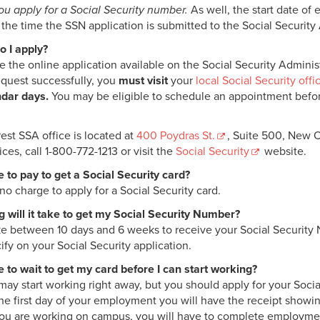
ou apply for a Social Security number.
As well, the start date o
t the time the SSN application is submitted to the Social Security
 I apply?
 the online application available on the Social Security Administ
equest successfully, you
must visit
your
local Social Security offi
dar days.
You may be eligible to schedule an appointment before 
est SSA office is located at
400 Poydras St.
, Suite 500, New O
ices, call 1-800-772-1213 or visit the
Social Security
website.
e to pay to get a Social Security card?
no charge to apply for a Social Security card.
 will it take to get my Social Security Number?
take between 10 days and 6 weeks to receive your Social Security 
ify on your Social Security application.
e to wait to get my card before I can start working?
may start working right away, but you should apply for your Social
the first day of your employment you will have the receipt showin
 you are working on campus, you will have to complete employme