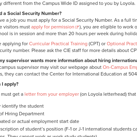
ely different from the Campus Wide ID assigned to you by Loyola.
d a Social Security Number?
ve a job you must apply for a Social Security Number. As a full tim
 visitors must
apply for permission
), you are eligible to wor
hool is in session and more than 20 hours per week during holi
re applying for
Curricular Practical Training
(CPT) or
Optional Pract
ecurity number. Please ask the CIE staff for more details about C
my supervisor wants more information about hiring internation
campus supervisor may visit our webpage about
On-Campus Em
s, they can contact the Center for International Education at 50
I apply?
u must get a
letter from your employer
(on Loyola letterhead) that
y identify the student
f Hiring Department
pated or actual employment start date
scription of student’s position (F-1 or J-1 international students
ons. They cannot work as work-study students).