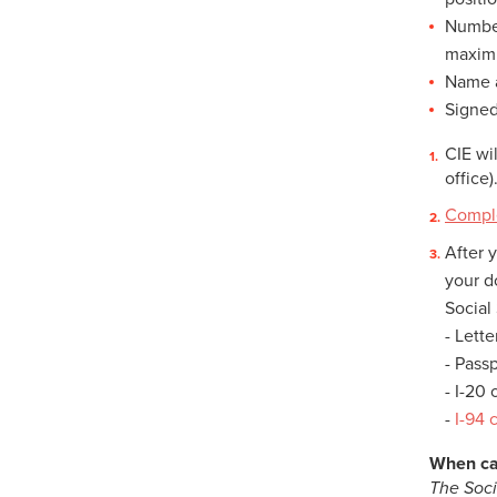
Number
maximu
Name a
Signed
CIE wi
office)
Comple
After 
your 
Social 
- Lett
- Pass
- I-20
-
I-94 
When ca
The Soci