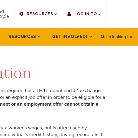
utility
nd
RESOURCES
LOG IN TO
menu
ople
right
I'm looking for...
Find Faculty/Staff
Single Sign On
RESOURCES
GET INVOLVED!
SEARCH
Search
Find Students
Gmail
Bulletin
Canvas
ation
HowlConnect
Employee Web Services
ns require that all F-1 student and J-1 exchange
Bookstore
Zoom
an explicit job offer in order to be eligible for a
ment or an employment offer cannot obtain a
LORA Self-Service
ack a worker’s wages, but is often used by
dividual’s credit history, driving record, etc. It