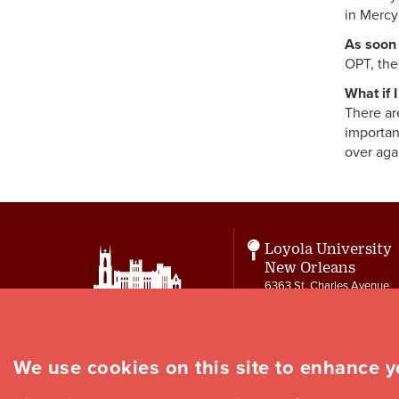
in Mercy
As soon 
OPT, the
What if 
There ar
importan
over aga
Loyola University
New Orleans
6363 St. Charles Avenue
New Orleans, LA 70118
Contact
504-864-7550
cie@loyno.edu
We use cookies on this site to enhance 
Social