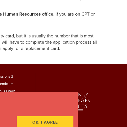
he Human Resources office.
If you are on CPT or
 card, but it is usually the number that is most
 will have to complete the application process all
 apply for a replacement card.
ooter
ssions
emics
enu
us Life
hird
t Identity
 Study
rt a Concern
OK, I AGREE