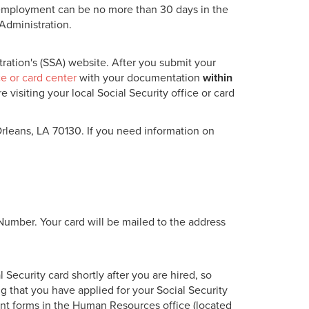
f employment can be no more than 30 days in the
 Administration.
ration's (SSA) website. After you submit your
ce or card center
with your documentation
within
visiting your local Social Security office or card
rleans, LA 70130. If you need information on
Number. Your card will be mailed to the address
 Security card shortly after you are hired, so
g that you have applied for your Social Security
nt forms in the Human Resources office (located