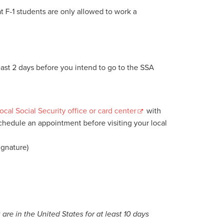
 F-1 students are only allowed to work a
least 2 days before you intend to go to the SSA
local Social Security office or card center
with
schedule an appointment before visiting your local
ignature)
are in the United States for at least 10 days