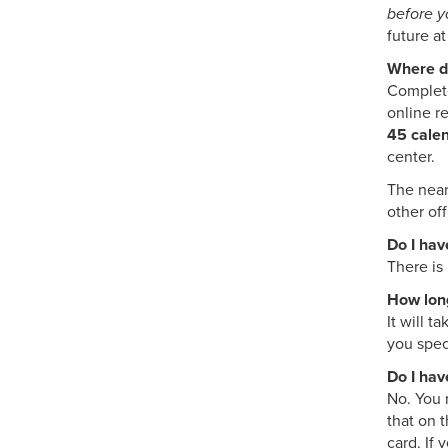
before y
future a
Where do
Complete
online r
45 calen
center.
The near
other off
Do I hav
There is 
How long
It will 
you spec
Do I hav
No. You 
that on 
card. If