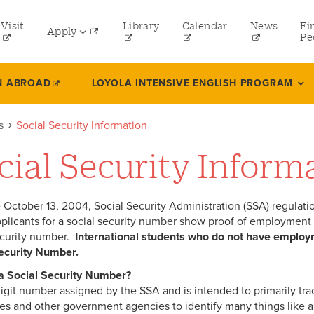
tility
Visit
Library
Calendar
News
Fi
Apply
menu
Pe
eft
Undergraduate
N ABROAD
LOYOLA INTENSIVE ENGLISH PROGRAM
Graduate
s
Social Security Information
Online Programs
cial Security Inform
Law
Professional and Continuing Studies
e October 13, 2004, Social Security Administration (SSA) regulatio
pplicants for a social security number show proof of employment or 
ecurity number.
International students who do not have employ
ecurity Number.
 a Social Security Number?
9 digit number assigned by the SSA and is intended to primarily tr
s and other government agencies to identify many things like an in