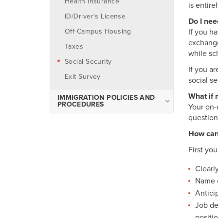
Health Insurance
is entir
Visa Process
ID/Driver's License
Do I nee
Pre-Departure Information
Off-Campus Housing
If you ha
exchange
Planning Your Arrival
Taxes
while sc
Orientation
Social Security
If you a
Off-Campus Housing
Exit Survey
social s
What if 
IMMIGRATION POLICIES AND
PROCEDURES
Your on-
question
Maintaining Status
How can 
Important Immigration Terms
First yo
Travel & International
Visitors
Clearl
Name o
Antici
Job de
positi