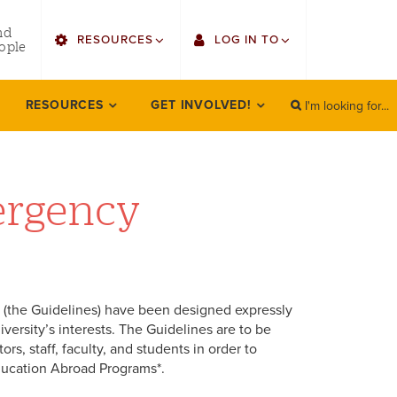
utility
nd
RESOURCES
LOG IN TO
menu
ople
right
I'm looking for...
Find Faculty/Staff
Single Sign On
RESOURCES
GET INVOLVED!
SEARCH
Search
Find Students
Gmail
Bulletin
Canvas
ergency
HowlConnect
Employee Web Services
Bookstore
Zoom
LORA Self-Service
(the Guidelines) have been designed expressly
versity’s interests. The Guidelines are to be
s, staff, faculty, and students in order to
 Education Abroad Programs*.