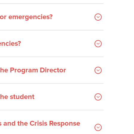
for emergencies?
encies?
the Program Director
the student
s and the Crisis Response