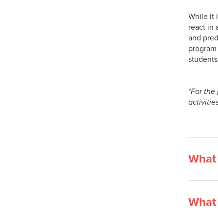
While it 
react in
and predi
program 
students
*For the
activitie
What 
What 