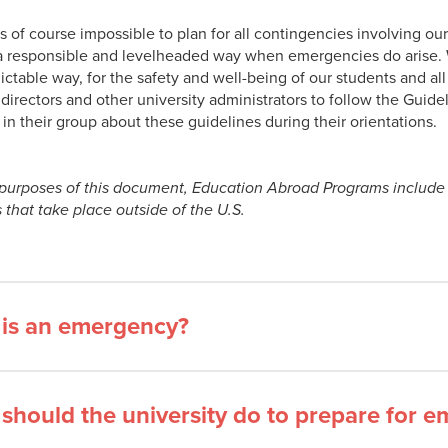
is of course impossible to plan for all contingencies involving ou
 a responsible and levelheaded way when emergencies do arise. W
ctable way, for the safety and well-being of our students and all o
directors and other university administrators to follow the Guide
 in their group about these guidelines during their orientations.
 purposes of this document, Education Abroad Programs include 
s that take place outside of the U.S.
is an emergency?
should the university do to prepare for 