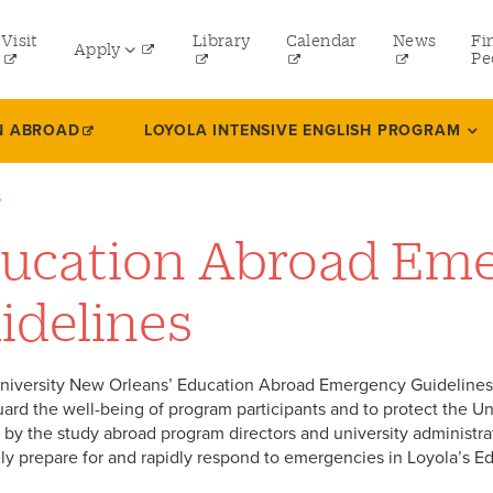
tility
Visit
Library
Calendar
News
Fi
Apply
menu
Pe
eft
Undergraduate
N ABROAD
LOYOLA INTENSIVE ENGLISH PROGRAM
Graduate
s
Online Programs
ucation Abroad Em
Law
Professional and Continuing Studies
idelines
niversity New Orleans’ Education Abroad Emergency Guidelines 
uard the well-being of program participants and to protect the Uni
by the study abroad program directors and university administrator
ely prepare for and rapidly respond to emergencies in Loyola’s