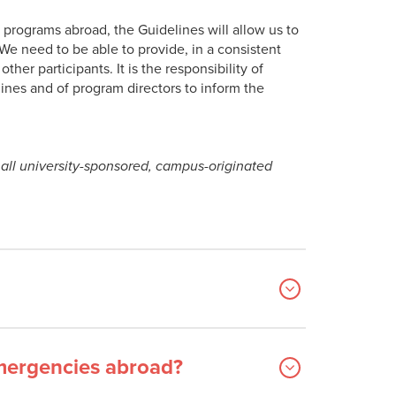
r programs abroad, the Guidelines will allow us to
e need to be able to provide, in a consistent
ther participants. It is the responsibility of
lines and of program directors to inform the
all university-sponsored, campus-originated
emergencies abroad?