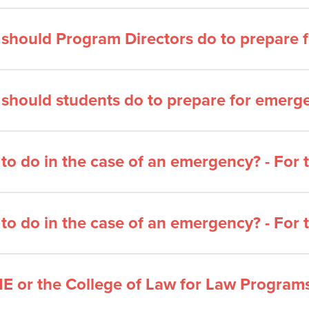
should Program Directors do to prepare 
should students do to prepare for emerg
to do in the case of an emergency? - For 
to do in the case of an emergency? - For 
IE or the College of Law for Law Program