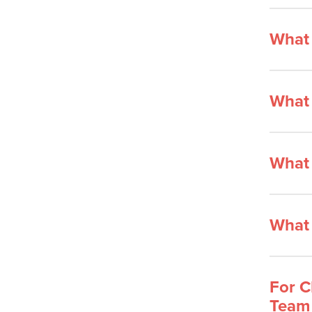
What 
What 
What 
What 
For C
Team