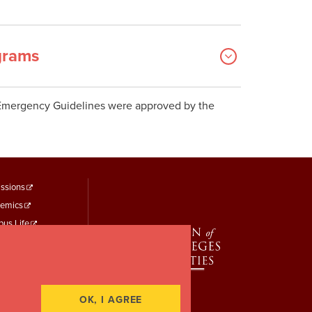
grams
Emergency Guidelines were approved by the
ooter
ssions
emics
enu
us Life
hird
t Identity
 Study
rt a Concern
OK, I AGREE