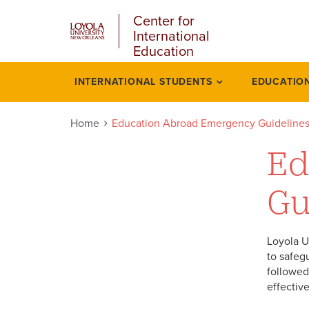
u
Skip
Center for
to
International
main
Education
content
l
INTERNATIONAL STUDENTS
EDUCATIO
Education
abroad
Home
Education Abroad Emergency Guideline
emergency
Ed
guidelines
Gu
Loyola U
to safeg
followed 
effectiv