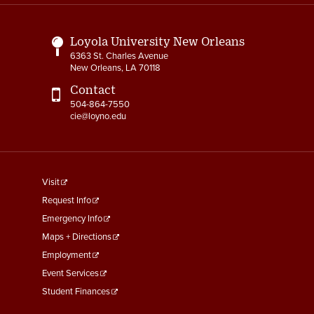
Links
Loyola University New Orleans
6363 St. Charles Avenue
New Orleans, LA 70118
Contact
504-864-7550
cie@loyno.edu
footer
Visit
menu
Request Info
First
Emergency Info
Maps + Directions
Employment
Event Services
Student Finances