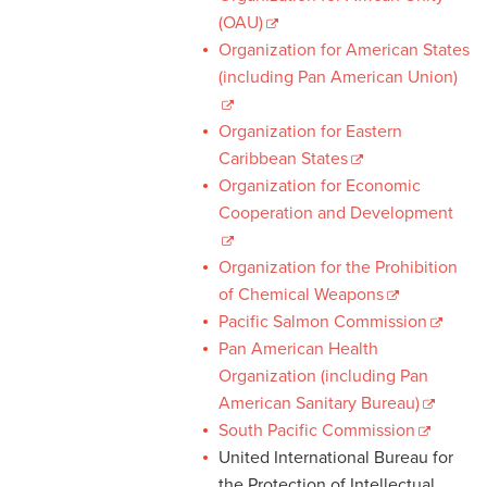
(OAU)
Organization for American States
(including Pan American Union)
Organization for Eastern
Caribbean States
Organization for Economic
Cooperation and Development
Organization for the Prohibition
of Chemical Weapons
Pacific Salmon Commission
Pan American Health
Organization (including Pan
American Sanitary Bureau)
South Pacific Commission
United International Bureau for
the Protection of Intellectual