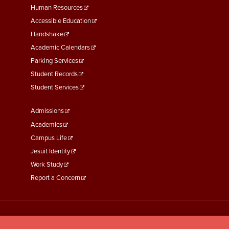
Footer
Human Resources
Menu
Accessible Education
Second
Handshake
Academic Calendars
Parking Services
Student Records
Student Services
Footer
Admissions
Menu
Academics
Third
Campus Life
Jesuit Identity
Work Study
Report a Concern