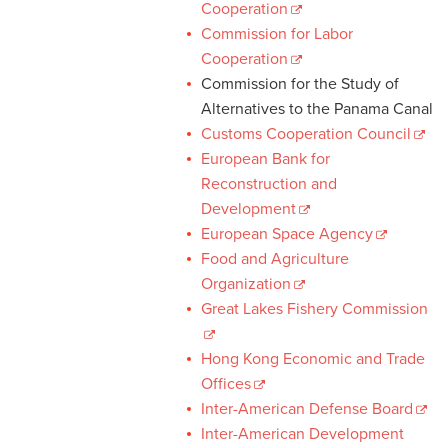
Cooperation
Commission for Labor
Cooperation
Commission for the Study of
Alternatives to the Panama Canal
Customs Cooperation Council
European Bank for
Reconstruction and
Development
European Space Agency
Food and Agriculture
Organization
Great Lakes Fishery Commission
Hong Kong Economic and Trade
Offices
Inter-American Defense Board
Inter-American Development