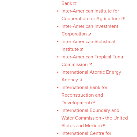
Bank
Inter-American Institute for
Cooperation for Agriculture
Inter-American Investment
Corporation
Inter-American Statistical
Institute
Inter-American Tropical Tuna
Commission
International Atomic Energy
Agency
International Bank for
Reconstruction and
Development
International Boundary and
Water Commission - the United
States and Mexico
International Centre for