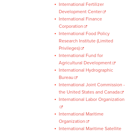
International Fertilizer
Development Center
International Finance
Corporation
International Food Policy
Research Institute (Limited
Privileges)
International Fund for
Agricultural Development
International Hydrographic
Bureau
International Joint Commission -
the United States and Canada
International Labor Organization
International Maritime
Organization
International Maritime Satellite