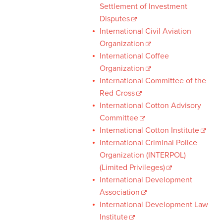
Settlement of Investment
Disputes
International Civil Aviation
Organization
International Coffee
Organization
International Committee of the
Red Cross
International Cotton Advisory
Committee
International Cotton Institute
International Criminal Police
Organization (INTERPOL)
(Limited Privileges)
International Development
Association
International Development Law
Institute