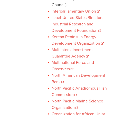
Council)
Interparliamentary Union
Israel-United States Binational
Industrial Research and
Development Foundation
Korean Peninsula Energy
Development Organization
Multilateral Investment
Guarantee Agency
Multinational Force and
Observers
North American Development
Bank
North Pacific Anadromous Fish
Commission
North Pacific Marine Science
Organization
Organization for African Unity