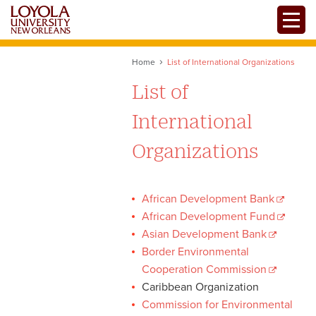
Skip
Toggle
to
main
content
Home
List of International Organizations
List of
International
Organizations
African Development Bank
African Development Fund
Asian Development Bank
Border Environmental
Cooperation Commission
Caribbean Organization
Commission for Environmental