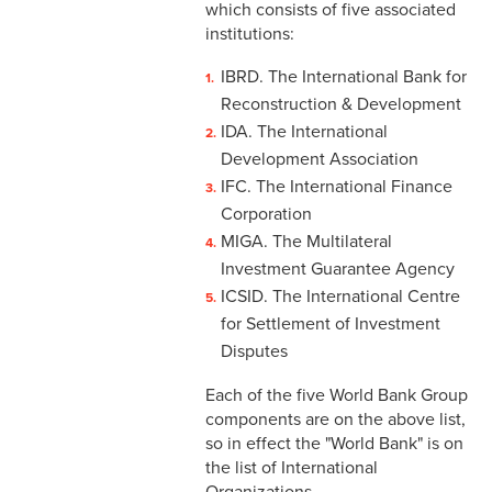
which consists of five associated
institutions:
IBRD. The International Bank for
Reconstruction & Development
IDA. The International
Development Association
IFC. The International Finance
Corporation
MIGA. The Multilateral
Investment Guarantee Agency
ICSID. The International Centre
for Settlement of Investment
Disputes
Each of the five World Bank Group
components are on the above list,
so in effect the "World Bank" is on
the list of International