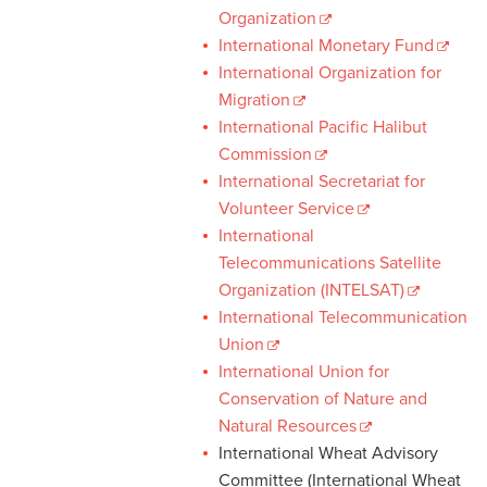
Organization
International Monetary Fund
International Organization for
Migration
International Pacific Halibut
Commission
International Secretariat for
Volunteer Service
International
Telecommunications Satellite
Organization (INTELSAT)
International Telecommunication
Union
International Union for
Conservation of Nature and
Natural Resources
International Wheat Advisory
Committee (International Wheat