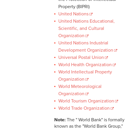
Property (BIPRI)
United Nations
United Nations Educational,
Scientific, and Cultural
Organization
United Nations Industrial
Development Organization
Universal Postal Union
World Health Organization
World Intellectual Property
Organization
World Meteorological
Organization
World Tourism Organization
World Trade Organization
Note:
The " World Bank" is formally
known as the "World Bank Group,"